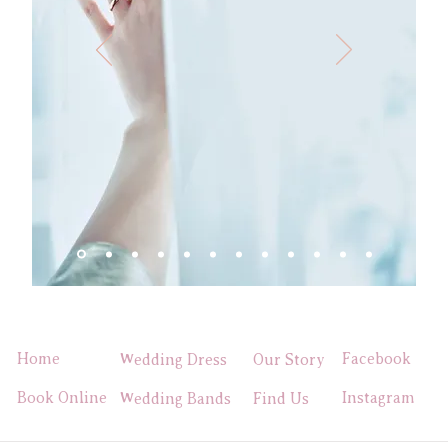
Home
Facebook
Wedding Dress
Our Story
Book Online
Instagram
Wedding Bands
Find Us