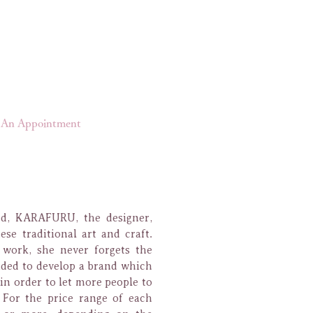
An Appointment
nd, KARAFURU, the designer,
se traditional art and craft.
work, she never forgets the
ided to develop a brand which
in order to let more people to
.
For the price range of each