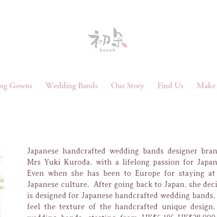
ng Gowns
Wedding Bands
Our Story
Find Us
Make 
Japanese handcrafted wedding bands designer bra
Mrs Yuki Kuroda, with a lifelong passion for Japane
Even when she has been to Europe for staying at 
Japanese culture. After going back to Japan, she dec
is designed for Japanese handcrafted wedding bands, 
feel the texture of the handcrafted unique design