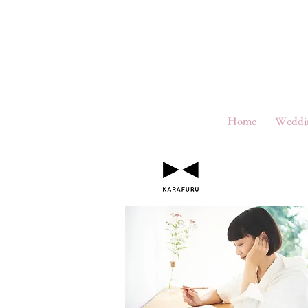
Home
Weddi