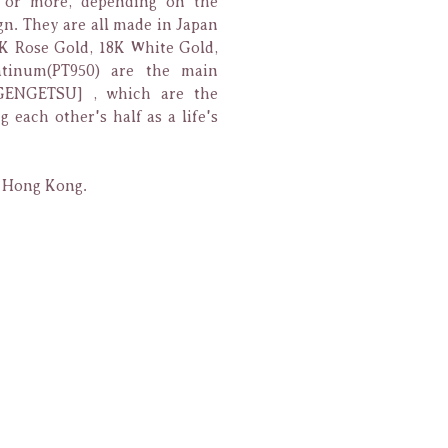
0 or more, depending on the
gn. They are all made in Japan
K Rose Gold, 18K White Gold,
tinum(PT950) are the main
GENGETSU] , which are the
g each other's half as a life's
n Hong Kong.