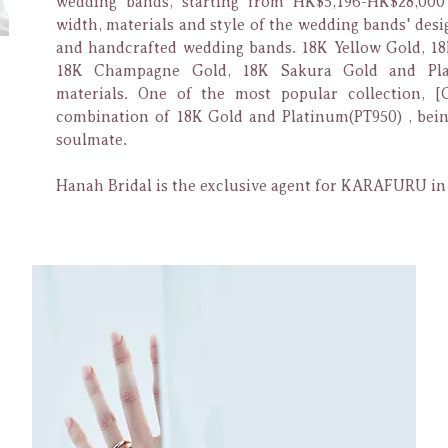
wedding bands, starting from HK$5,196-HK$28,00
width, materials and style of the wedding bands' desi
and handcrafted wedding bands. 18K Yellow Gold, 18
18K Champagne Gold, 18K Sakura Gold and Pla
materials. One of the most popular collection,
[
combination of 18K Gold and
Platinum(PT950) , bein
soulmate.
Hanah Bridal is the exclusive agent for KARAFURU i