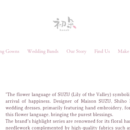
ng Gowns
Wedding Bands
Our Story
Find Us
Make 
"The flower language of SUZU (Lily of the Valley) symboli
arrival of happiness. Designer of Maison SUZU, Shiho 
wedding dresses, primarily featuring hand embroidery, for
this flower language, bringing the purest blessings.
The brand's highlight series are renowned for its floral h
needlework complemented by high-quality fabrics such as 