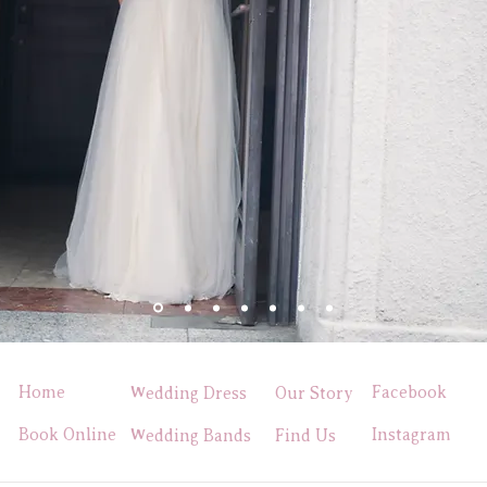
Home
Facebook
Wedding Dress
Our Story
Book Online
Instagram
Wedding Bands
Find Us