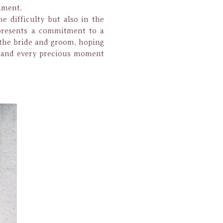
ament.
e difficulty but also in the
epresents a commitment to a
o the bride and groom, hoping
s and every precious moment