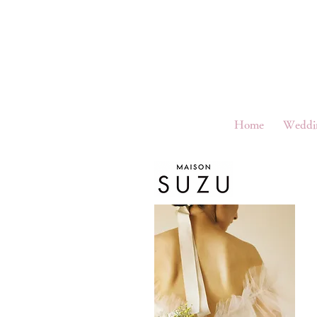
Home
Weddi