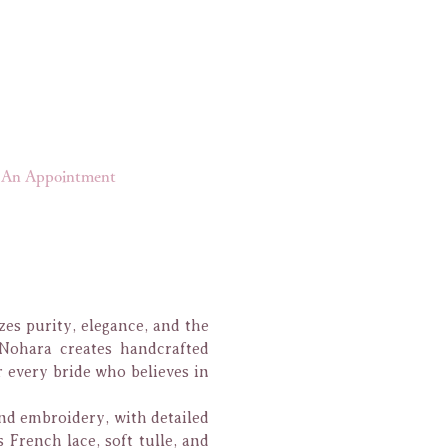
An Appointment
zes purity, elegance, and the
Nohara creates handcrafted
 every bride who believes in
and embroidery, with detailed
French lace, soft tulle, and