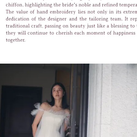
chiffon, highlighting the bride's noble and refined temper
The value of hand embroidery lies not only in its extrem
dedication of the designer and the tailoring team. It r
traditional craft, passing on beauty just like a blessing t
they will continue to cherish each moment of happines
together.