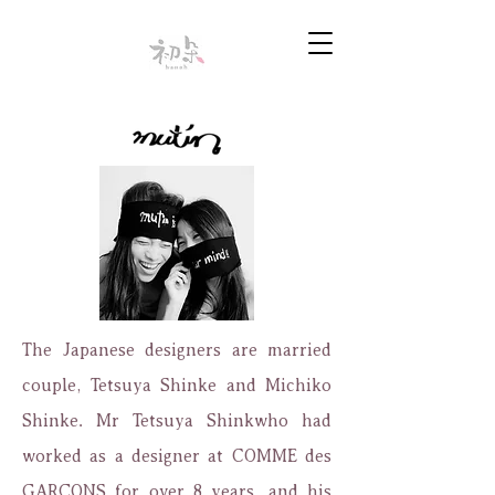
The Japanese designers are married
couple, Tetsuya Shinke and Michiko
Shinke. Mr Tetsuya Shinkwho had
worked as a designer at COMME des
GARÇONS for over 8 years, and his