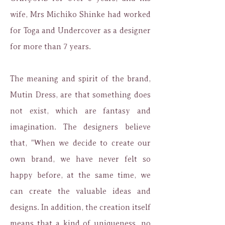
wife, Mrs Michiko Shinke had worked
for Toga and Undercover as a designer
for more than 7 years.
The meaning and spirit of the brand,
Mutin Dress, are that something does
not exist, which are fantasy and
imagination. The designers believe
that, "When we decide to create our
own brand, we have never felt so
happy before, at the same time, we
can create the valuable ideas and
designs. In addition, the creation itself
means that a kind of uniqueness, no