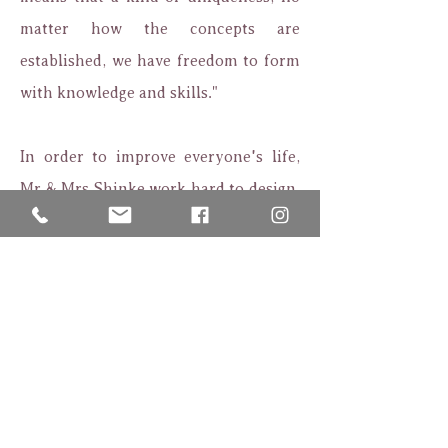
matter how the concepts are
established, we have freedom to form
with knowledge and skills."
In order to improve everyone's life,
Mr & Mrs Shinke work hard to design,
with using every needle to satisfy the
brides who desire for happiness.