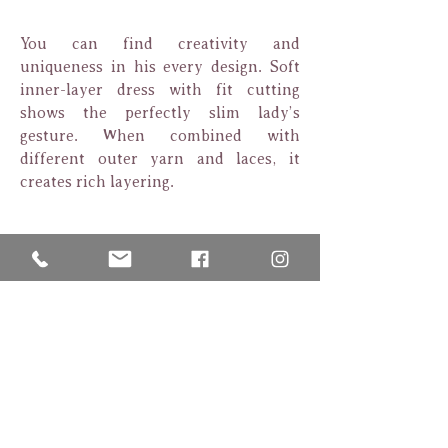
You can find creativity and
uniqueness in his every design. Soft
inner-layer dress with fit cutting
shows the perfectly slim lady’s
gesture. When combined with
different outer yarn and laces, it
creates rich layering.
Fusion of vintage and vogue style,
turns to be dream wedding fashion of
Asian ladies.