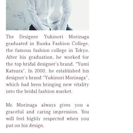
The Designer Yukinori Morinaga
graduated in Bunka Fashion College,
the famous fashion college in Tokyo.
After his graduation, he worked for
the top bridal designer’s brand, “Yumi
Katsura”. In 2000, he established his
designer’s brand “Yukinori Morinaga”,
which had been bringing new vitality
into the bridal fashion market.
Mr. Morinaga always gives you a
graceful and caring impression. You
will feel highly respected when you
put on his design.