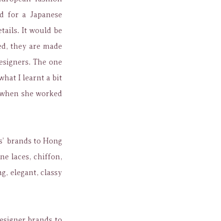
d for a Japanese
tails. It would be
ed, they are made
designers. The one
hat I learnt a bit
d when she worked
s’ brands to Hong
ne laces, chiffon,
g, elegant, classy
esigner brands to