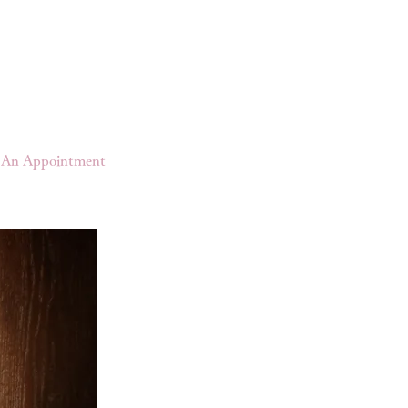
An Appointment