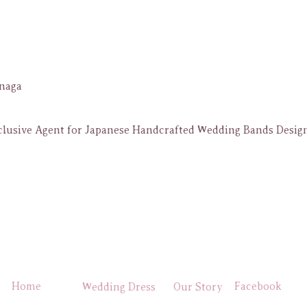
naga
lusive Agent for Japanese Handcrafted Wedding Bands Design
Home
Facebook
Wedding Dress
Our Story