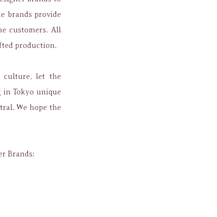
e brands provide
he customers. All
fted production.
culture, let the
g in Tokyo unique
tral. We hope the
er Brands: