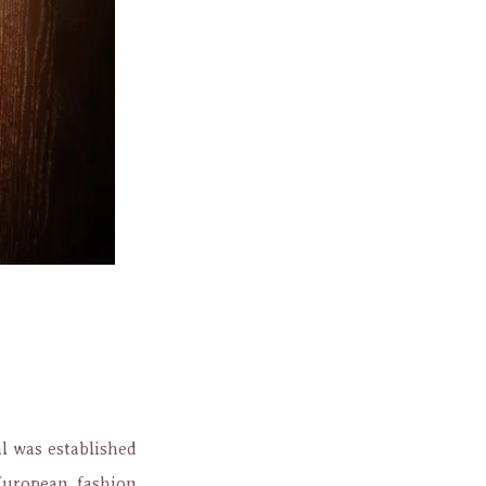
 was established
European fashion