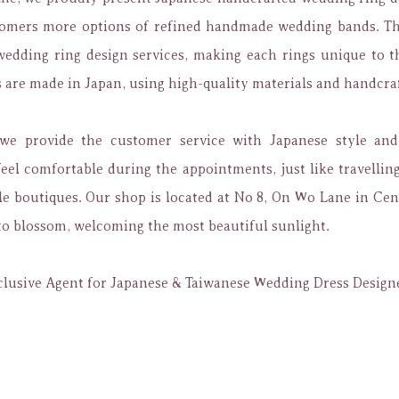
tomers more options of refined handmade wedding bands. Th
edding ring design services, making each rings unique to t
are made in Japan, using high-quality materials and handcra
 we provide the customer service with Japanese style and 
eel comfortable during the appointments, just like travellin
e boutiques. Our shop is located at No 8, On Wo Lane in Cen
to blossom, welcoming the most beautiful sunlight.
lusive Agent for Japanese & Taiwanese Wedding Dress Design