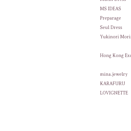
MS IDEAS
Preparage
Seul Dress
Yukinori Mori
Hong Kong Exc
mina.jewelry
KARAFURU
LOVIGNETTE