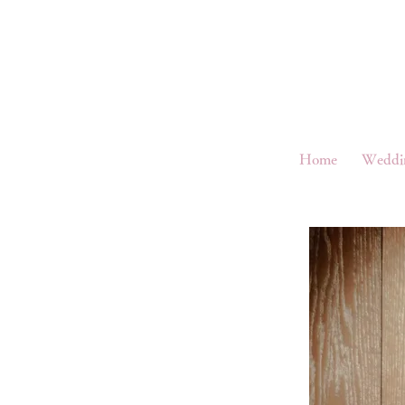
Home
Weddi