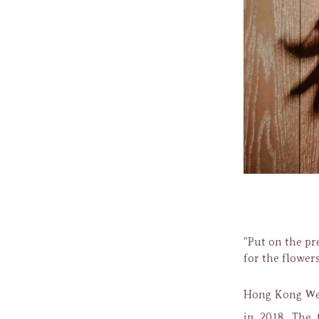
"Put on the pr
for the flower
Hong Kong Wed
in 2018. The 