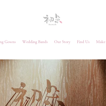
ng Gowns
Wedding Bands
Our Story
Find Us
Make 