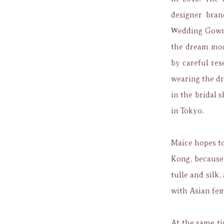
designer bran
Wedding Gown 
the dream mode
by careful res
wearing the dr
in the bridal 
in Tokyo.
Maice hopes t
Kong,
because
tulle and silk,
with Asian fem
At the same t