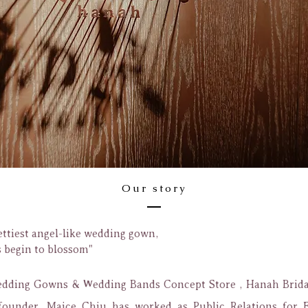
Our story
ettiest angel-like wedding gown,
s begin to blossom"
ding Gowns & Wedding Bands Concept Store , Hanah Bridal
founder, Maice Chiu has worked as Public Relations for 