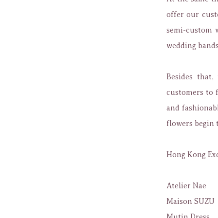
offer our cus
semi-custom w
wedding bands 
Besides that,
customers to f
and fashionabl
flowers begin 
Hong Kong Exc
Atelier Nae
Maison SUZU
Mutin Dress