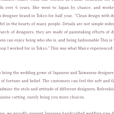
ds over 6 years. She went to Japan by chance, and worke
designer brand in Tokyo for half year. "
Clean design with de
l in the hearts of many people. Details are not simple inde
earch of designers, they are made of painstaking efforts of 
ess can enjoy being who she is, and being fashionable This is w
shop I worked for in Tokyo." This was what Maice experience
o
bring the wedding gown of Japanese and Taiwanese designer
 of fortune and belief.
The customers can feel the soft and fi
admire the style and attitude of different designers.
Refreshin
inine cutting, surely bring you more choices.
ime, we proudly present Japanese handcrafted wedding ring d