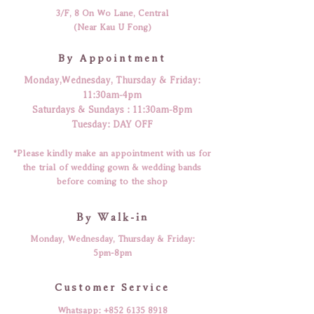
3/F, 8 On Wo Lane, Central
(Near Kau U Fong)
By Appointment
Monday,Wednesday, Thursday & Friday:
11:30am-4pm
​​Saturdays & Sundays : 11:30am-8pm
Tuesday: DAY OFF
*Please kindly make an appointment with us for
the trial of wedding gown & wedding bands
before coming to the shop
By Walk-in
Monday, Wednesday, Thursday & Friday:
5pm-8pm
​Customer Service
Whatsapp:
+852 6135 8918