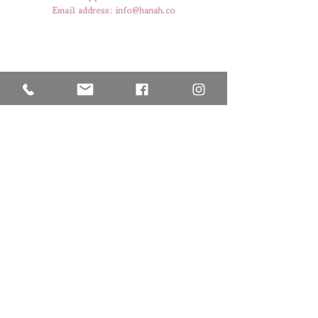
Email address:
info@hanah.co