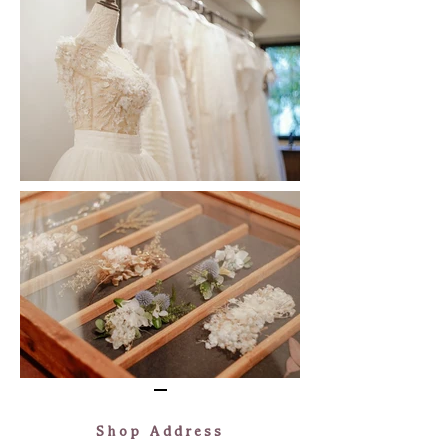
​Shop Address