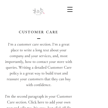
CUSTOMER CARE
I’m a customer care section. I’m a great
place to write a long text about your
company and your services, and, most
importantly, how to contact your store with
queries. Writing a detailed Customer Care
policy is a great way to build trust and
reassure your customers that they can buy
with confidence.
I'm the second paragraph in your Customer
Care section. Click here to add your own
text and edit me. It’s easy. Just click “Edit