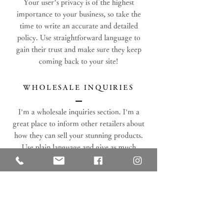
Your user’s privacy is of the highest
importance to your business, so take the
time to write an accurate and detailed
policy. Use straightforward language to
gain their trust and make sure they keep
coming back to your site!
WHOLESALE INQUIRIES
I’m a wholesale inquiries section. I’m a
great place to inform other retailers about
how they can sell your stunning products.
Use plain language and give as much
information as possible in order to promote
your business and take it to the next level!
I'm the second paragraph in your Wholesale
Inquiries section. Click here to add your
own text and edit me. It’s easy. Just click