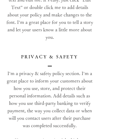
Text” or double click me to add details
about your policy and make changes to the
font. I’m a great place for you to tell a story
and let your users know a little more about
you.
PRIVACY & SAFETY
I’m a privacy & safety policy section. I’m a
great place to inform your customers about
how you use, store, and protect their
personal information. Add details such as
how you use third-party banking to verify
payment, the way you collect data or when
will you contact users after their purchase
was completed successfully.